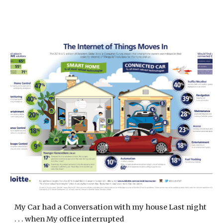
My Car had a Conversation with my house Last night
. . . when My office interrupted