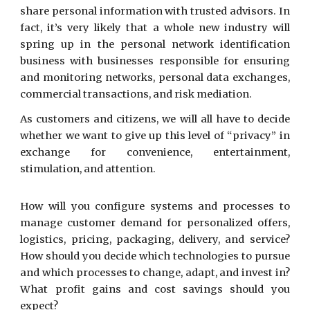
share personal information with trusted advisors. In
fact, it’s very likely that a whole new industry will
spring up in the personal network identification
business with businesses responsible for ensuring
and monitoring networks, personal data exchanges,
commercial transactions, and risk mediation.
As customers and citizens, we will all have to decide
whether we want to give up this level of “privacy” in
exchange for convenience, entertainment,
stimulation, and attention.
How will you configure systems and processes to
manage customer demand for personalized offers,
logistics, pricing, packaging, delivery, and service?
How should you decide which technologies to pursue
and which processes to change, adapt, and invest in?
What profit gains and cost savings should you
expect?