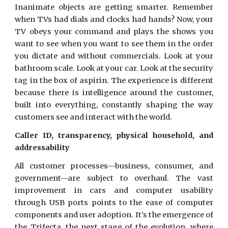
Inanimate objects are getting smarter. Remember
when TVs had dials and clocks had hands? Now, your
TV obeys your command and plays the shows you
want to see when you want to see them in the order
you dictate and without commercials. Look at your
bathroom scale. Look at your car. Look at the security
tag in the box
of aspirin. The experience is different
because there is intelligence around the customer,
built into everything, constantly shaping the way
customers see and interact with the world.
Caller ID, transparency, physical household, and
addressability
All customer processes—business, consumer, and
government—are subject to overhaul. The vast
improvement in cars and computer usability
through USB ports points to the ease of computer
components and user adoption. It’s the emergence of
the Trifecta, the next stage of the evolution, where