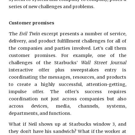
series of new challenges and problems.
Customer promises
The
Evil Twin
excerpt presents a number of service,
delivery, and product fulfillment challenges for all of
the companies and parties involved. Let’s call them
customer promises. For example, one of the
challenges of the Starbucks’
Wall Street Journal
interactive offer plus sweepstakes entry is
coordinating the messages, resources, and products
to create a highly successful, attention-getting,
impulse offer. The offer’s success requires
coordination not just across companies but also
across devices, media, channels, systems,
departments, and functions.
What if Neil shows up at Starbucks window 3, and
they don’t have his sandwich? What if the worker at