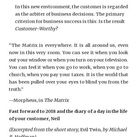
In this new environment, the customer is regarded
as the arbiter of business decisions. The primary
criterion for business success is this: Is the result
Customer-Worthy
?
“The Matrix is everywhere. It is all around us, even
now in this very room. You can see it when you look
out your window or when you turn on your television.
You can feel it when you go to work, when you go to
church, when you pay your taxes. It is the world that
has been pulled over your eyes to blind you from the
truth.”
—Morpheus, in
The Matrix
Fast forward to 2018 and the diary of a day in the life
of your customer, Neil
(Excerpted from the short story,
Evil Twin,
by Michael