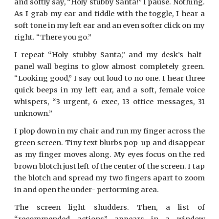
and softly say, “Holy stubby Santa!” I pause. Nothing.
As I grab my ear and fiddle with the toggle, I hear a
soft tone in my left ear and an even softer click on my
right. “There you go.”
I repeat “Holy stubby Santa,” and my desk’s half-
panel wall begins to glow almost completely green.
“Looking good,” I say out loud to no one. I hear three
quick beeps in my left ear, and a soft, female voice
whispers, “3 urgent, 6 exec, 13 office messages, 31
unknown.”
I plop down in my chair and run my finger across the
green screen. Tiny text blurbs pop-up and disappear
as my finger moves along. My eyes focus on the red
brown blotch just left of the center of the screen. I tap
the blotch and spread my two fingers apart to zoom
in and open the under- performing area.
The screen light shudders. Then, a list of