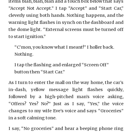
items blah, blah, blah and a touch box below that says
“Accept Not Accept.” I tap “Accept” and “Start Car,”
cleverly using both hands. Nothing happens, and the
warning light flashes in synch on the dashboard and
the dome light. “External screens must be turned off
to start ignition.”
“C’mon, you know what I meant!” I holler back.
Nothing.
I tap the flashing and enlarged “Screen Off”
button then “Start Car.”
As I turn to enter the mall on the way home, the car’s
in-dash, yellow message light flashes quickly,
followed by a high-pitched man’s voice asking,
“Offers? Yes? No?” Just as I say, “Yes,” the voice
changes to my wife Eve’s voice and says “Groceries”
in a soft calming tone.
I say, “No groceries” and hear a beeping phone ring