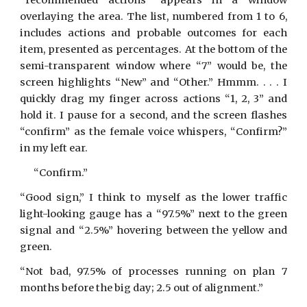
“recommended actions” appears in a window
overlaying the area. The list, numbered from 1 to 6,
includes actions and probable outcomes for each
item, presented as percentages. At the bottom of the
semi-transparent window where “7” would be, the
screen highlights “New” and “Other.” Hmmm. . . . I
quickly drag my finger across actions “1, 2, 3” and
hold it. I pause for a second, and the screen flashes
“confirm” as the female voice whispers, “Confirm?”
in my left ear.
“Confirm.”
“Good sign,” I think to myself as the lower traffic
light-looking gauge has a “97.5%” next to the green
signal and “2.5%” hovering between the yellow and
green.
“Not bad, 97.5% of processes running on plan 7
months before the big day; 2.5 out of alignment.”