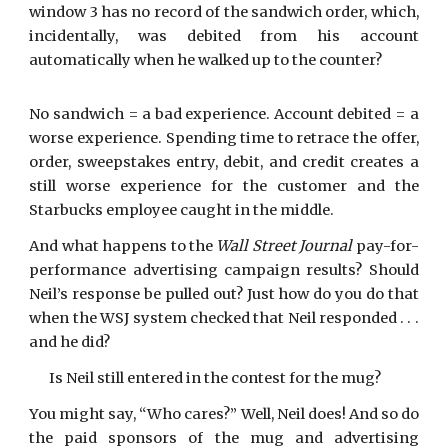
window 3 has no record of the sandwich order, which,
incidentally, was debited from his account
automatically when he walked up to the counter?
No sandwich = a bad experience. Account debited = a
worse experience. Spending time to retrace the offer,
order, sweepstakes entry, debit, and credit creates a
still worse experience for the customer and the
Starbucks employee caught in the middle.
And what happens to the
Wall Street Journal
pay-for-
performance advertising campaign results? Should
Neil’s response be pulled out? Just how do you do that
when the WSJ system checked that Neil responded . . .
and he did?
Is Neil still entered in the contest for the mug?
You might say, “Who cares?” Well, Neil does! And so do
the paid sponsors of the mug and advertising