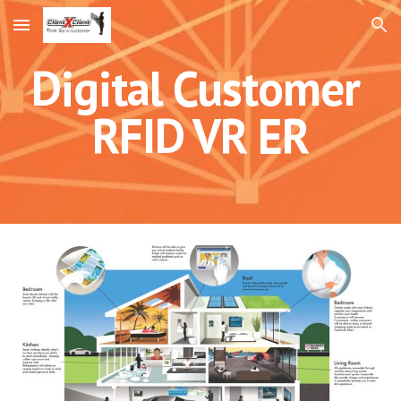
Skip to main content
Skip to navigation
Digital Customer
RFID VR ER