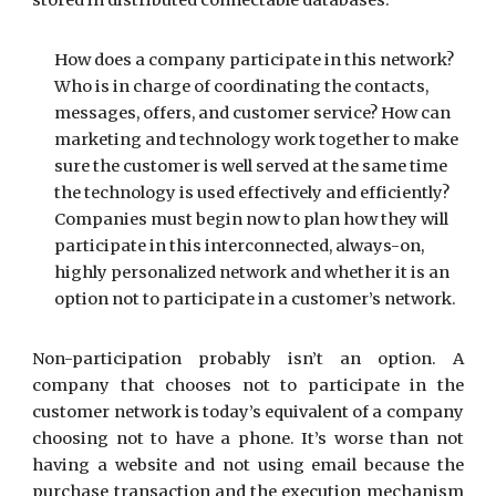
stored in distributed connectable databases.
How does a company participate in this network?
Who is in charge of coordinating the contacts,
messages, offers, and customer service? How can
marketing and technology work together to make
sure the customer is well served at the same time
the technology is used effectively and efficiently?
Companies must begin now to plan how they will
participate in this interconnected, always-on,
highly personalized network and whether it is an
option not to participate in a customer’s network.
Non-participation probably isn’t an option. A
company that chooses not to participate in the
customer network is today’s equivalent of a company
choosing not to have a phone. It’s worse than not
having a website and not using email because the
purchase transaction and the execution mechanism