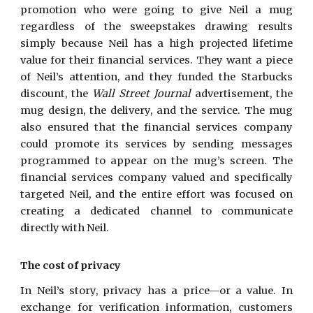
promotion who were going to give Neil a mug
regardless of the sweepstakes drawing results
simply because Neil has a high projected lifetime
value for their financial services. They want a piece
of Neil’s attention, and they funded the Starbucks
discount, the
Wall Street Journal
advertisement, the
mug design, the delivery, and the service. The mug
also ensured that the financial services company
could promote its services by sending messages
programmed to appear on the mug’s screen. The
financial services company valued and specifically
targeted Neil, and the entire effort was focused on
creating a dedicated channel to communicate
directly with Neil.
The cost of privacy
In Neil’s story, privacy has a price—or a value. In
exchange for verification information, customers