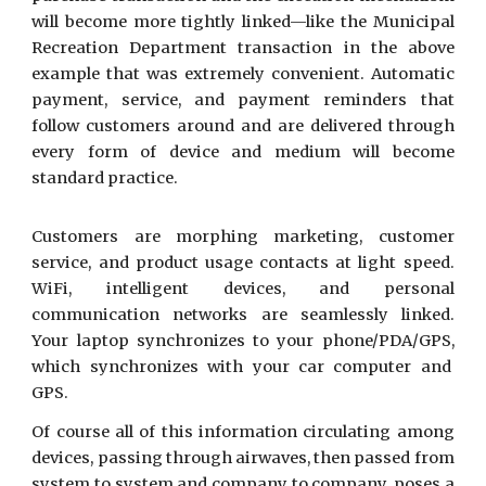
will become more tightly linked—like the Municipal
Recreation Department transaction in the above
example that was extremely convenient. Automatic
payment, service, and payment reminders that
follow customers around and are delivered through
every form of device and medium will become
standard practice.
Customers are morphing marketing, customer
service, and product usage contacts at light speed.
WiFi, intelligent devices, and personal
communication networks are seamlessly linked.
Your laptop synchronizes to your phone/PDA/GPS,
which synchronizes with your car computer and
GPS.
Of course all of this information circulating among
devices, passing through airwaves, then passed from
system to system and company to company, poses a