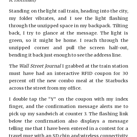
R. Hoffman)
Standing on the light rail train, heading into the city,
my folder vibrates, and I see the light flashing
through the unzipped space in my backpack. Tilting
back, I try to glance at the message. The light is
green, so it might be home. I reach through the
unzipped corner and pull the screen half-out,
bending it back just enough to see the address line.
The
Wall Street Journal
I grabbed at the train station
must have had an interactive RFID coupon for 30
percent off the new combo meal at the Starbucks
across the street from my office.
I double tap the “Y” on the coupon with my index
finger, and the confirmation message alerts me to
pick up my sandwich at counter 3. The flashing link
below the confirmation also displays a message
telling me that I have been entered in a contest for a
travel mug with an SD chip and wireless connectivity