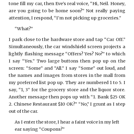
tone fill my car, then Eve’s real voice, “Hi, Neil. Honey,
are you going to be home soon?” Not really paying
attention, I respond, “I’m not picking up groceries.”
“What?”
I park close to the hardware store and tap “Car Off.”
Simultaneously, the car windshield screen projects a
lightly flashing message “Offers? Yes? No?” to which
I say “Yes.” Two large buttons then pop up on the
screen: “Some” and “All.” I say “Some” out loud, and
the names and images from stores in the mall from
my preferred list pop up. They are numbered 1 to 5. I
say, “1, 3” for the grocery store and the liquor store.
Another message then pops up with “1. Bank $25 OK
2. Chinese Restaurant $10 OK?” “No,” I grunt as I step
out of the car.
As I enter the store, I hear a faint voice in my left
ear saying “Coupons?”