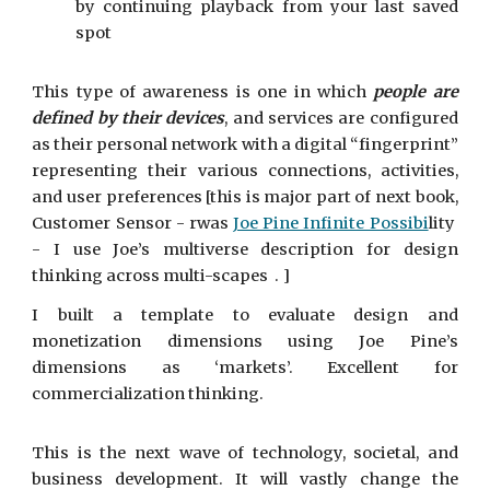
by continuing playback from your last saved
spot
This type of awareness is one in which
people are
defined by their devices
, and services are configured
as their personal network with a digital “fingerprint”
representing their various connections, activities,
and user preferences [this is major part of next book,
Customer Sensor - rwas
Joe Pine Infinite Possibi
lity
- I use Joe’s multiverse description for design
thinking across multi-scapes . ]
I built a template to evaluate design and
monetization dimensions using Joe Pine’s
dimensions as ‘markets’. Excellent for
commercialization thinking.
This is the next wave of technology, societal, and
business development. It will vastly change the