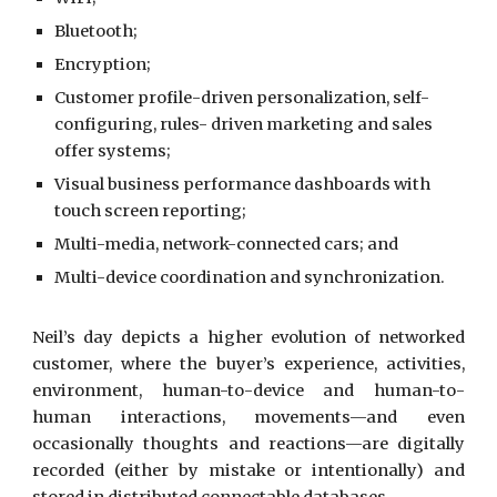
Bluetooth;
Encryption;
Customer profile-driven personalization, self-
configuring, rules- driven marketing and sales
offer systems;
Visual business performance dashboards with
touch screen reporting;
Multi-media, network-connected cars; and
Multi-device coordination and synchronization.
Neil’s day depicts a higher evolution of networked
customer, where the buyer’s experience, activities,
environment, human-to-device and human-to-
human interactions, movements—and even
occasionally thoughts and reactions—are digitally
recorded (either by mistake or intentionally) and