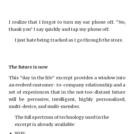
I realize that I forgot to turn my ear phone off. “No,
thank you” I say quickly and tap my phone off.
I just hate being tracked as I go through the store.
The future is now
This “day in the life” excerpt provides a window into
an evolved customer- to-company relationship and a
set of experiences that in the not-too-distant future
will be pervasive, intelligent, highly personalized,
multi-device, and multi-member.
The full spectrum of technology used in the
excerpt is already available:
WiFi;