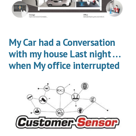
My Car had a Conversation
with my house Last night . . .
when My office interrupted