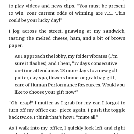
to play videos and news clips. “You must be present
to win. Your current odds of winning are 71:1. This
could be your lucky day!”
I jog across the street, gnawing at my sandwich,
tasting the melted cheese, ham, and a bit of brown
paper.
As I approach the lobby, my folder vibrates (I’m
sure it flashes), and I hear, “37 days consecutive
on-time attendance. 23 more days to a new golf
putter, day spa, flowers home, or grab bag gift,
care of Human Performance Resources. Would you
like to choose your gift now?”
“Oh, crap!” I mutter as I grab for my ear. I forgot to
turn off my office ear- piece again. I push the toggle
back twice. I think that’s how I “mute all.”
As I walk into my office, I quickly look left and right