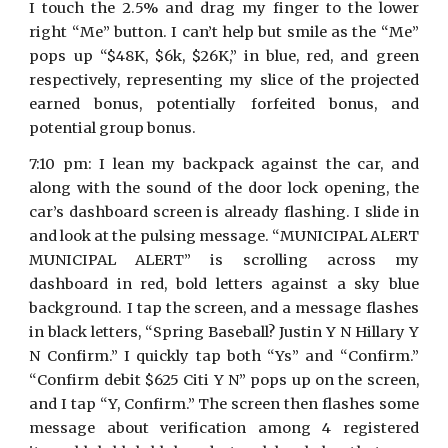
I touch the 2.5% and drag my finger to the lower
right “Me” button. I can’t help but smile as the “Me”
pops up “$48K, $6k, $26K,” in blue, red, and green
respectively, representing my slice of the projected
earned bonus, potentially forfeited bonus, and
potential group bonus.
7:10 pm: I lean my backpack against the car, and
along with the sound of the door lock opening, the
car’s dashboard screen is already flashing. I slide in
and look at the pulsing message. “MUNICIPAL ALERT
MUNICIPAL ALERT” is scrolling across my
dashboard in red, bold letters against a sky blue
background. I tap the screen, and a message flashes
in black letters, “Spring Baseball? Justin Y N Hillary Y
N Confirm.” I quickly tap both “Ys” and “Confirm.”
“Confirm debit $625 Citi Y N” pops up on the screen,
and I tap “Y, Confirm.” The screen then flashes some
message about verification among 4 registered