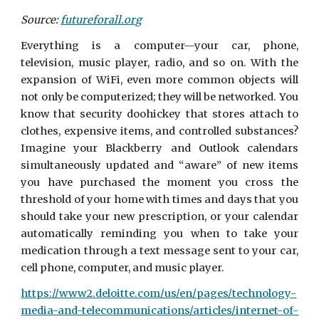
Source:
futureforall.org
Everything is a computer—your car, phone,
television, music player, radio, and so on. With the
expansion of WiFi, even more common objects will
not only be computerized; they will be networked. You
know that security doohickey that stores attach to
clothes, expensive items, and controlled substances?
Imagine your Blackberry and Outlook calendars
simultaneously updated and “aware” of new items
you have purchased the moment you cross the
threshold of your home with times and days that you
should take your new prescription, or your calendar
automatically reminding you when to take your
medication through a text message sent to your car,
cell phone, computer, and music player.
https://www2.deloitte.com/us/en/pages/technology-
media-and-telecommunications/articles/internet-of-