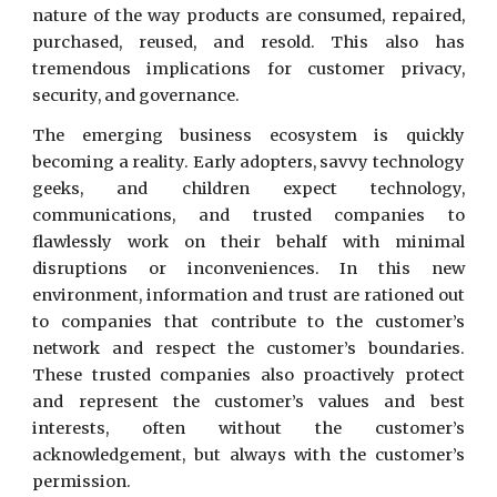
nature of the way products are consumed, repaired,
purchased, reused, and resold. This also has
tremendous implications for customer privacy,
security, and governance.
The emerging business ecosystem is quickly
becoming a reality. Early adopters, savvy technology
geeks, and children expect technology,
communications, and trusted companies to
flawlessly work on their behalf with minimal
disruptions or inconveniences. In this new
environment, information and trust are rationed out
to companies that contribute to the customer’s
network and respect the customer’s boundaries.
These trusted companies also proactively protect
and represent the customer’s values and best
interests, often without the customer’s
acknowledgement, but always with the customer’s
permission.