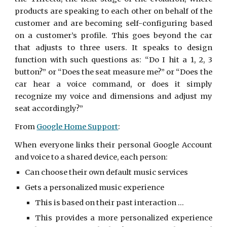
products are speaking to each other on behalf of the
customer and are becoming self-configuring based
on a customer’s profile. This goes beyond the car
that adjusts to three users. It speaks to design
function with such questions as: “Do I hit a 1, 2, 3
button?” or “Does the seat measure me?” or “Does the
car hear a voice command, or does it simply
recognize my voice and dimensions and adjust my
seat accordingly?”
From
Google Home Support
:
When everyone links their personal Google Account
and voice to a shared device, each person:
Can choose their own default music services
Gets a personalized music experience
This is based on their past interaction ...
This provides a more personalized experience