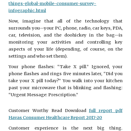
things-global-mobile-consumer-survey-
infographic.html
Now, imagine that all of the technology that
surrounds you—your PC, phone, radio, car keys, PDA,
car, television, and the doohickey in the bag—is
monitoring your activities and controlling key
aspects of your life (depending, of course, on the
settings and who set them).
Your phone flashes: “Take X pill.” Ignored, your
phone flashes and rings five minutes later, “Did you
take your X pill today?” You walk into your kitchen
past your microwave that is blinking and flashing:
“Urgent Message: Prescription.”
Customer Worthy Read Download
full report pdf
Havas Consumer Healthcare Report 2017-20
Customer experience is the next big thing.