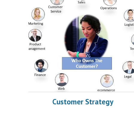
Customer Strategy