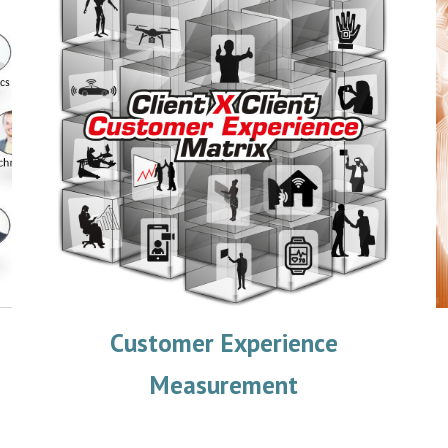
Customer Experience
Measurement