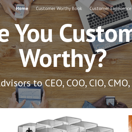
Home
Customer Worthy Book
Customer Experience
ip to main content
Skip to navigat
e You Custo
Worthy?
dvisors to CEO, COO, CIO, CMO