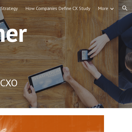
 Strategy
How Companies Define CX Study
More
ion
mer
, CXO