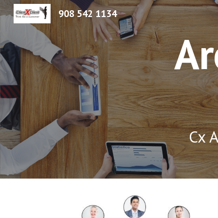
908 542 1134
Sk
Ar
Cx A