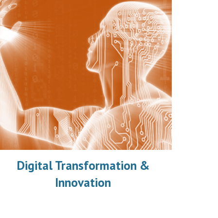
Digital Transformation &
Innovation