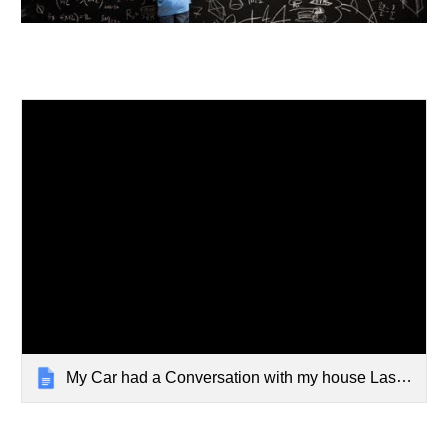
My Car had a Conversation with my house Last night