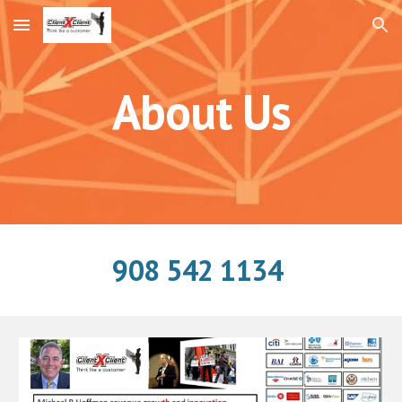
Skip to main content
Skip to navigation
About Us
908 542 1134