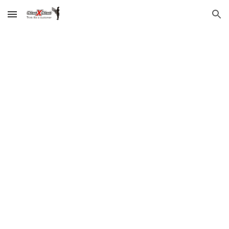
Skip to main content
Skip to navigation