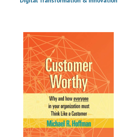
Digital Transformation & Innovation