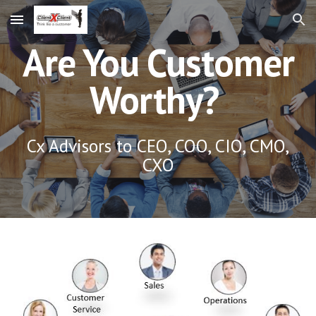
Skip to main content
Skip to navigation
Are You Customer
Worthy?
Cx Advisors to CEO, COO, CIO, CMO,
CXO