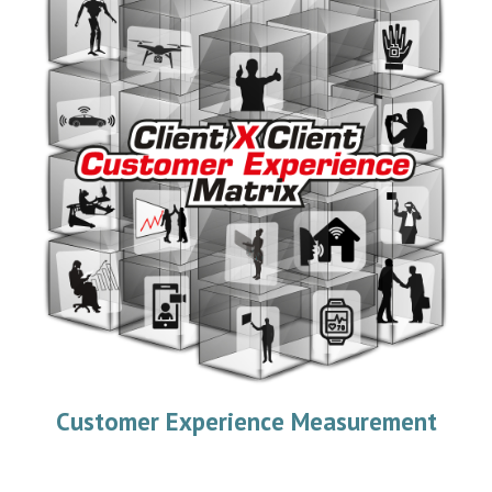
Customer Experience Measurement