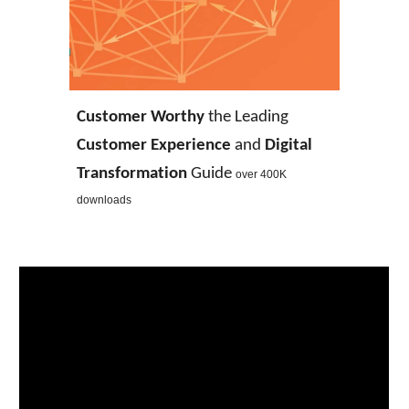
Customer Worthy
the Leading
Customer Experience
and
Digital
Transformation
Guide
over 400K
downloads