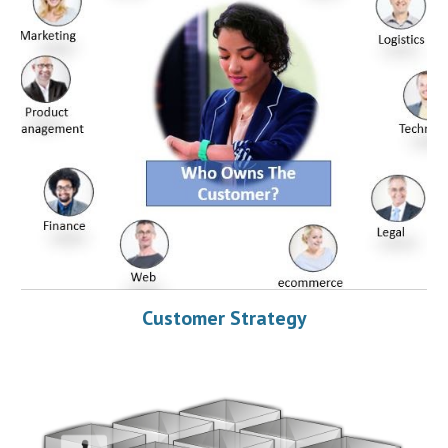
Customer Strategy